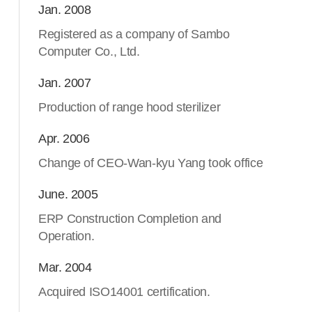
Jan. 2008
Registered as a company of Sambo
Computer Co., Ltd.
Jan. 2007
Production of range hood sterilizer
Apr. 2006
Change of CEO-Wan-kyu Yang took office
June. 2005
ERP Construction Completion and
Operation.
Mar. 2004
Acquired ISO14001 certification.