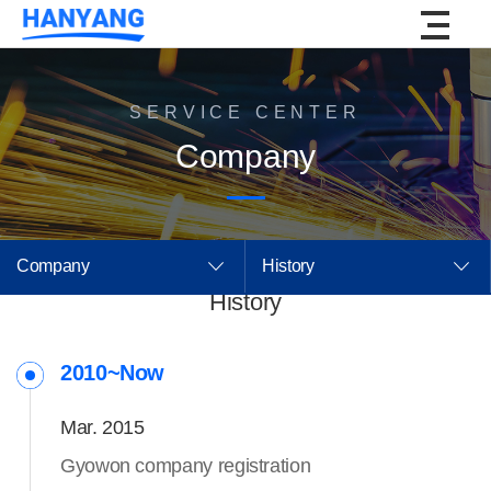
SERVICE CENTER
Company
Company
History
History
2010~Now
Mar. 2015
Gyowon company registration