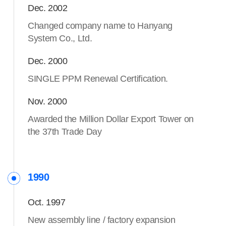
Dec. 2002
Changed company name to Hanyang
System Co., Ltd.
Dec. 2000
SINGLE PPM Renewal Certification.
Nov. 2000
Awarded the Million Dollar Export Tower on
the 37th Trade Day
1990
Oct. 1997
New assembly line / factory expansion