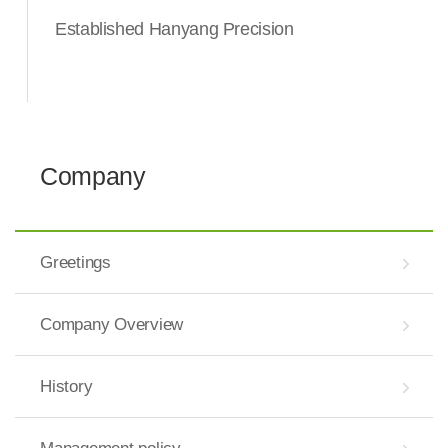
Established Hanyang Precision
Company
Greetings
Company Overview
History