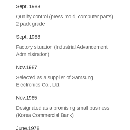
Sept. 1988
Quality control (press mold, computer parts)
2 pack grade
Sept. 1988
Factory situation (Industrial Advancement
Administration)
Nov.1987
Selected as a supplier of Samsung
Electronics Co., Ltd.
Nov.1985
Designated as a promising small business
(Korea Commercial Bank)
June.1978