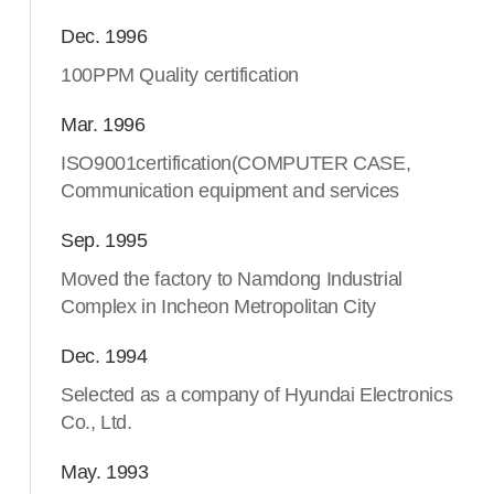
Dec. 1996
100PPM Quality certification
Mar. 1996
ISO9001certification(COMPUTER CASE,
Communication equipment and services
Sep. 1995
Moved the factory to Namdong Industrial
Complex in Incheon Metropolitan City
Dec. 1994
Selected as a company of Hyundai Electronics
Co., Ltd.
May. 1993