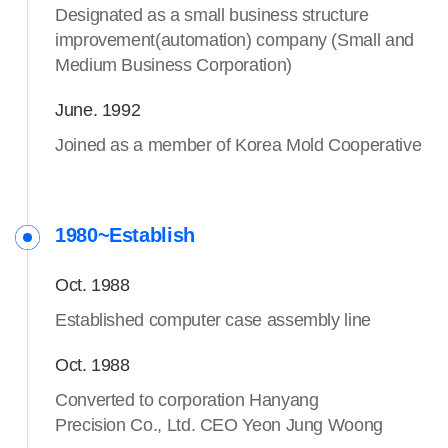
Designated as a small business structure
improvement(automation) company (Small and
Medium Business Corporation)
June. 1992
Joined as a member of Korea Mold Cooperative
1980~Establish
Oct. 1988
Established computer case assembly line
Oct. 1988
Converted to corporation Hanyang
Precision Co., Ltd. CEO Yeon Jung Woong