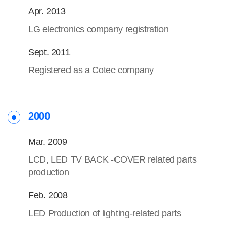
Apr. 2013
LG electronics company registration
Sept. 2011
Registered as a Cotec company
2000
Mar. 2009
LCD, LED TV BACK -COVER related parts
production
Feb. 2008
LED Production of lighting-related parts