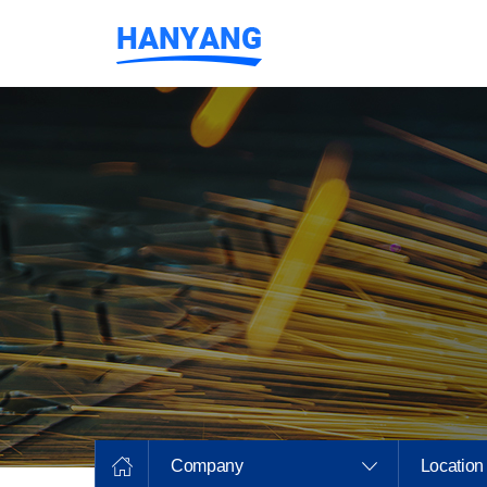
Company
Location