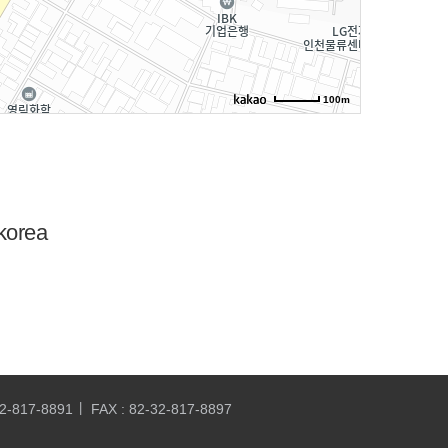
100m
korea
32-817-8891
FAX : 82-32-817-8897