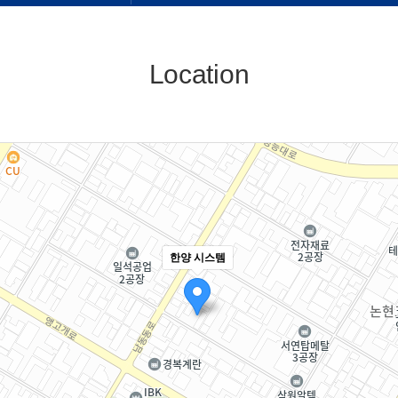
Location
한양 시스템