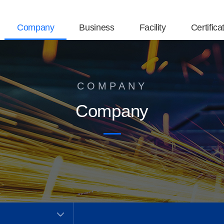
Company
Business
Facility
Certifica
COMPANY
Company