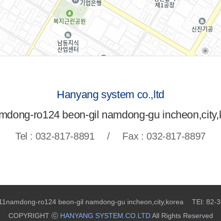
Hanyang system co.,ltd
mdong-ro124 beon-gil namdong-gu incheon,city,
Tel : 032-817-8891
/
Fax : 032-817-8897
 11namdong-ro124 beon-gil namdong-gu incheon,city,korea
TEl: 82-
COPYRIGHT ⓒ
HANYANG SYSTEM.CO.LTD
All Rights Reserved