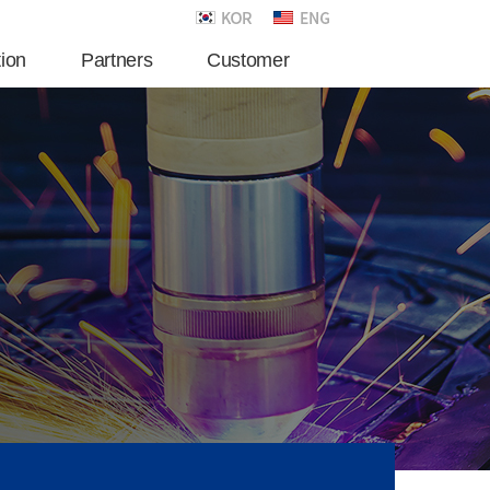
tion
Partners
Customer