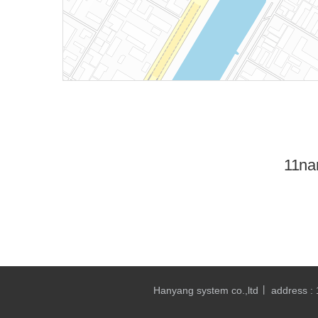
11na
Hanyang system co.,ltd
address :