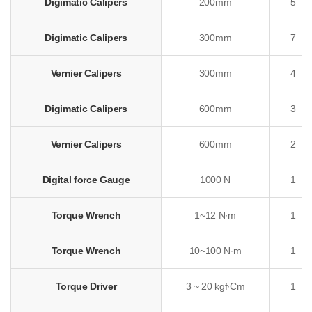
Digimatic Calipers
200mm
5
Digimatic Calipers
300mm
7
Vernier Calipers
300mm
4
Digimatic Calipers
600mm
3
Vernier Calipers
600mm
2
Digital force Gauge
1000 N
1
Torque Wrench
1~12 N∙m
1
Torque Wrench
10~100 N∙m
1
Torque Driver
3 ~ 20 kgf∙Cm
1