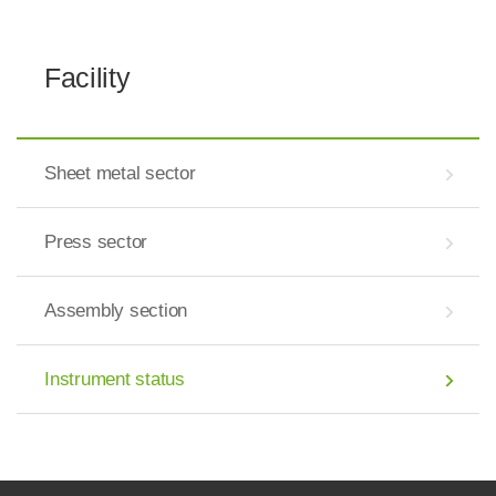
Facility
Sheet metal sector
Press sector
Assembly section
Instrument status