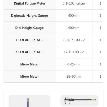
Digital Torque Meter
0.1~100 kgf.cm
1
Digimatic Height Gauge
600mm
1
Dial Height Gauge
600mm
1
SURFACE PLATE
1600 X 1000㎟
1
SURFACE PLATE
1200 X 900㎟
1
Micro Meter
0~25mm
1
Micro Meter
25~50mm
1