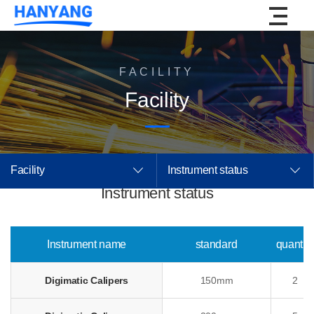
FACILITY
Facility
Facility
Instrument status
Instrument status
Instrument name
standard
quantity
Digimatic Calipers
150mm
2