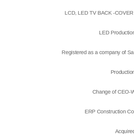
LCD, LED TV BACK -COVER re
LED Production 
Registered as a company of Sa
Production
Change of CEO-Wa
ERP Construction Co
Acquired