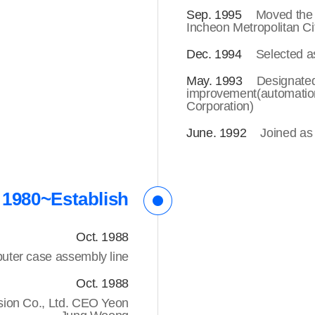
Sep. 1995
Moved the 
Incheon Metropolitan Ci
Dec. 1994
Selected a
May. 1993
Designated
improvement(automatio
Corporation)
June. 1992
Joined as
1980~Establish
Oct. 1988
uter case assembly line
Oct. 1988
sion Co., Ltd. CEO Yeon