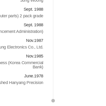
Jung Woong
Sept. 1988
uter parts) 2 pack grade
Sept. 1988
vancement Administration)
Nov.1987
ng Electronics Co., Ltd.
Nov.1985
iness (Korea Commercial
Bank)
June.1978
ished Hanyang Precision