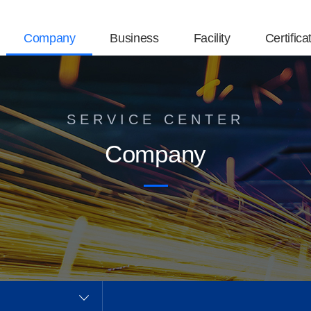
Company
Business
Facility
Certifica
SERVICE CENTER
Company