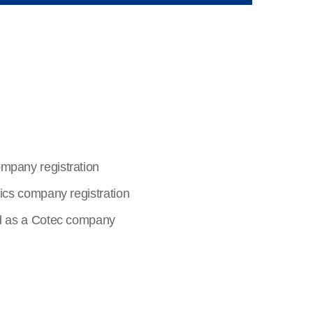
pany registration
ics company registration
d as a Cotec company