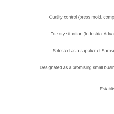
Quality control (press mold, comp
Factory situation (Industrial Ad
Selected as a supplier of Samsu
Designated as a promising small bus
Establ