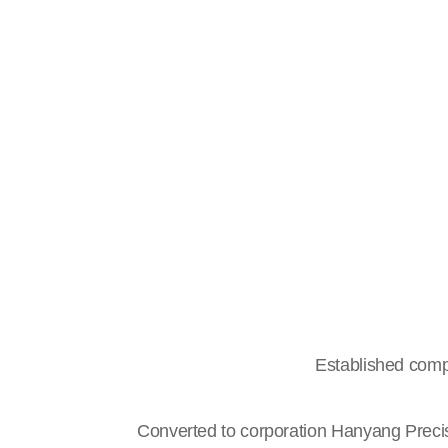
Established comp
Converted to corporation Hanyang Preci