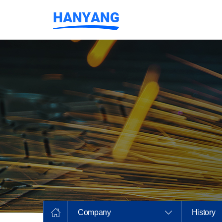
Company
History