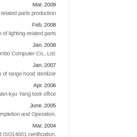
Mar. 2009
lated parts production
Feb. 2008
of lighting-related parts
Jan. 2008
mbo Computer Co., Ltd.
Jan. 2007
 of range hood sterilizer
Apr. 2006
n-kyu Yang took office
June. 2005
mpletion and Operation.
Mar. 2004
 ISO14001 certification.