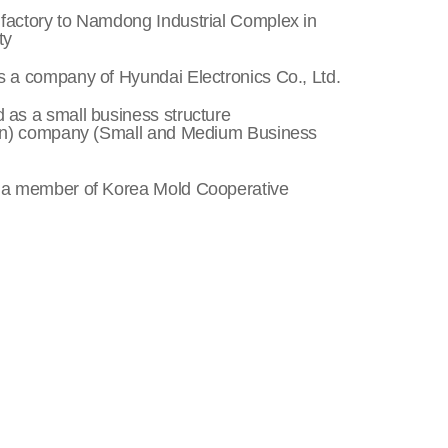
factory to Namdong Industrial Complex in
ty
s a company of Hyundai Electronics Co., Ltd.
 as a small business structure
n) company (Small and Medium Business
 a member of Korea Mold Cooperative