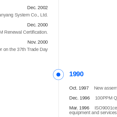
Dec. 2002
yang System Co., Ltd.
Dec. 2000
Renewal Certification.
Nov. 2000
er on the 37th Trade Day
1990
Oct. 1997
New assembl
Dec. 1996
100PPM Qua
Mar. 1996
ISO9001ce
equipment and services