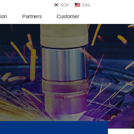
tion
Partners
Customer