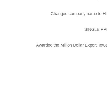
Changed company name to Han
SINGLE PPM 
Awarded the Million Dollar Export Tow