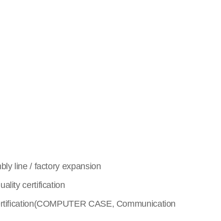
y line / factory expansion
lity certification
rtification(COMPUTER CASE, Communication