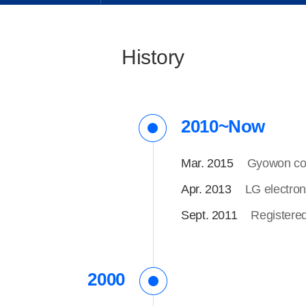
History
2010~Now
Mar. 2015
Gyowon com
Apr. 2013
LG electron
Sept. 2011
Registere
2000